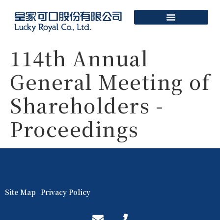
114th Annual
General Meeting of
Shareholders -
Proceedings
Site Map
Privacy Policy