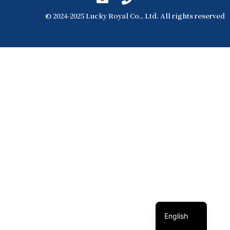
© 2024-2025 Lucky Royal Co., Ltd. All rights reserved
簡體中文
繁體中文
English