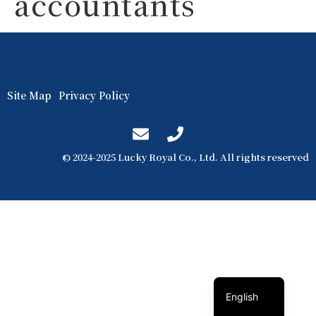
accountants
Site Map
Privacy Policy
© 2024-2025 Lucky Royal Co., Ltd. All rights reserved
簡體中文
繁體中文
English