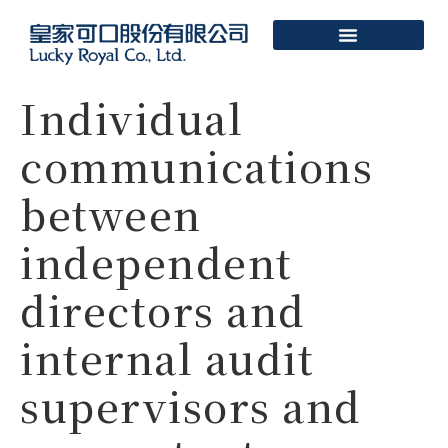
Individual
communications
between
independent
directors and
internal audit
supervisors and