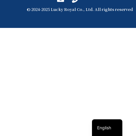
© 2024-2025 Lucky Royal Co., Ltd. All rights reserved
簡體中文
繁體中文
English