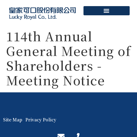
114th Annual
General Meeting of
Shareholders -
Meeting Notice
Site Map
Privacy Policy