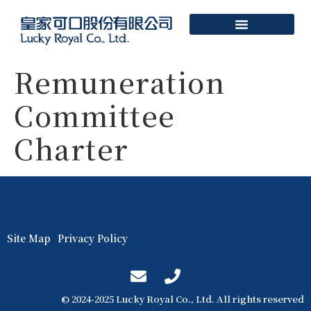
Remuneration
Committee
Charter
Site Map
Privacy Policy
© 2024-2025 Lucky Royal Co., Ltd. All rights reserved