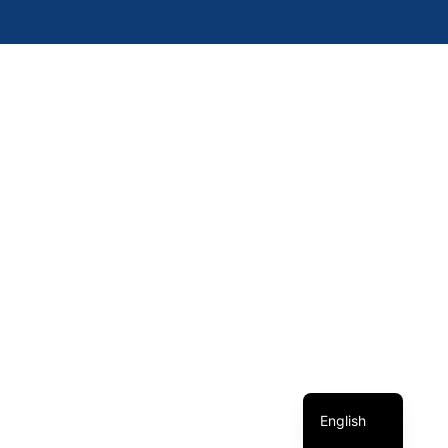
簡體中文
繁體中文
English