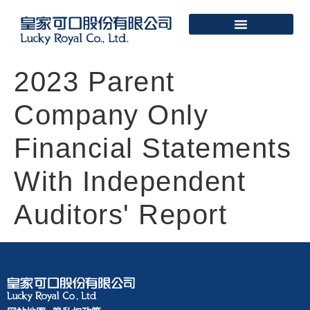
2023 Parent
Company Only
Financial Statements
With Independent
Auditors' Report