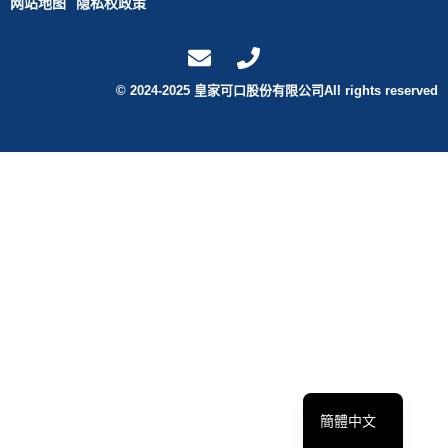
网站地图
隐私权政策
© 2024-2025 皇家可口股份有限公司All rights reserved
English
繁體中文
簡體中文